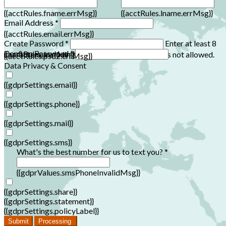
{{acctRules.fname.errMsg}}
{{acctRules.lname.errMsg}}
Email Address *
{{acctRules.email.errMsg}}
Create Password *
Enter at least 8
Confirm Password *
{{acctRules.psd1.errMsg}}
characters, including at least one number. Spaces not allowed.
{{acctRules.psd2.errMsg}}
Data Privacy & Consent
{{gdprSettings.email}}
{{gdprSettings.phone}}
{{gdprSettings.mail}}
{{gdprSettings.sms}}
What's the best number for us to text you? *
{{gdprValues.smsPhoneInvalidMsg}}
{{gdprSettings.share}}
{{gdprSettings.statement}}
{{gdprSettings.policyLabel}}
Submit
Processing