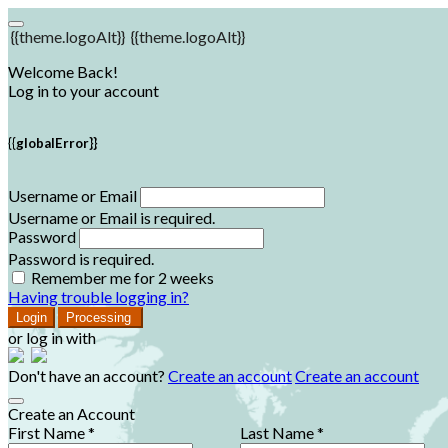
{{theme.logoAlt}}
{{theme.logoAlt}}
Welcome Back!
Log in to your account
{{globalError}}
Username or Email
Username or Email is required.
Password
Password is required.
Remember me for 2 weeks
Having trouble logging in?
Login
Processing
or log in with
Don't have an account?
Create an account
Create an account
Create an Account
First Name *
Last Name *