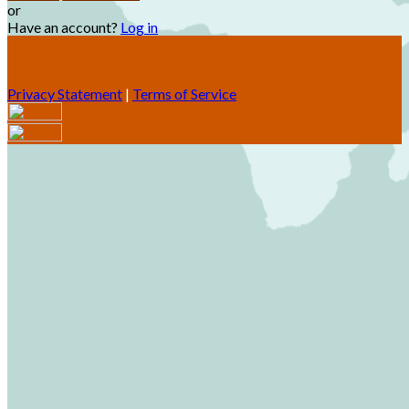
or
Have an account?
Log in
Privacy Statement
|
Terms of Service
Are you sure you want to end the selected sub-membership?
This action will set the End Date to one day in the past.
Cancel
Confirm
Are you sure you want to delete this address?
Your address will be deleted.
Cancel
Confirm
Address cannot be deleted because of the following linked
data: